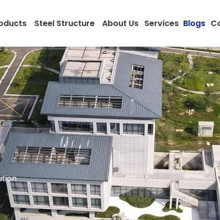
oducts
Steel Structure
About Us
Services
Blogs
Co
ution