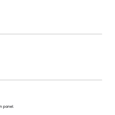
n panel.