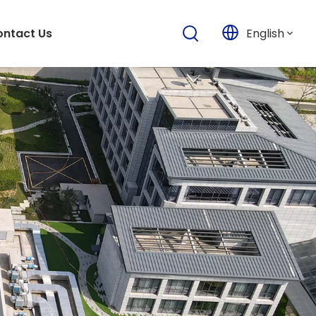
English
ntact Us