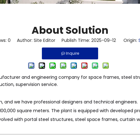
About Solution
ews:
0
Author: Site Editor Publish Time: 2025-09-12 Origin:
Inquire
anufacturer and engineering company for space frames, steel str
uction, supervision service.
 and we have professional designers and technical engineers.
100,000 square meters. The plant is equipped with developed pro
lved with portal steel structures, steel space frames, curtain 