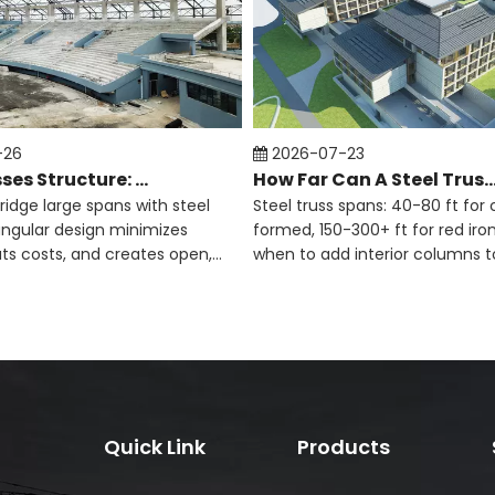
>
-26
2026-07-23
Steel Trusses Structure: Definition And Applications
How Far Can A Steel Truss
bridge large spans with steel
Steel truss spans: 40-80 ft for 
iangular design minimizes
formed, 150-300+ ft for red iron
uts costs, and creates open,
when to add interior columns t
e spaces.
and meet engineering limits.
Quick Link
Products