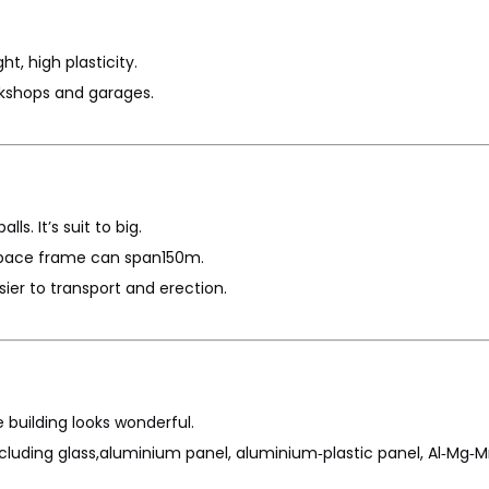
ht, high plasticity.
rkshops and garages.
ls. It’s suit to big.
d space frame can span150m.
ier to transport and erection.
e building looks wonderful.
ncluding glass,aluminium panel, aluminium‐plastic panel, Al‐Mg‐M