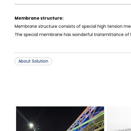
Membrane structure:
Membrane structure consists of special high tension me
The special membrane has wonderful transmittance of ligh
About Solution