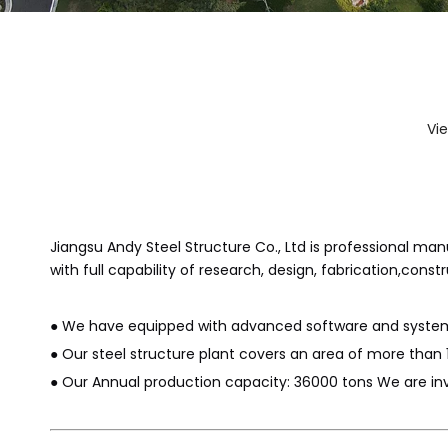
Vi
Jiangsu Andy Steel Structure Co., Ltd is professional m
with full capability of research, design, fabrication,constr
● We have equipped with advanced software and system,
● Our steel structure plant covers an area of more than 
● Our Annual production capacity: 36000 tons We are invo