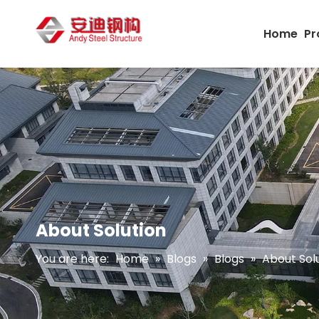
Home
Pr
About Solution
You are here:
Home
»
Blogs
»
Blogs
»
About Sol