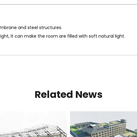
mbrane and steel structures.
t, It can make the room are filled with soft natural light.
Related News