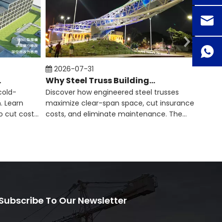
2026-07-31
202
 Span​
Why Steel Truss Buildings Are Becoming More Popular
cold-
Discover how engineered steel trusses
Engine
. Learn
maximize clear-span space, cut insurance
lifesp
o cut costs
costs, and eliminate maintenance. The
instal
smart construction guide.
inves
Subscribe To Our Newsletter