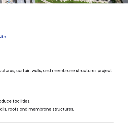
Site
uctures, curtain walls, and membrane structures project
duce facilities.
walls, roofs and membrane structures.