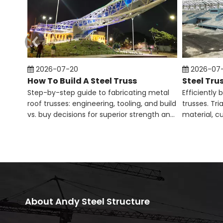
2026-07-20
2026-07
How To Build A Steel Truss​
Step-by-step guide to fabricating metal
Efficiently 
roof trusses: engineering, tooling, and build
trusses. Tr
vs. buy decisions for superior strength and
material, c
code compliance.
column-fre
About Andy Steel Structure