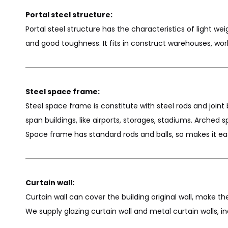
Portal steel structure:
Portal steel structure has the characteristics of light weig
and good toughness. It fits in construct warehouses, wo
Steel space frame:
Steel space frame is constitute with steel rods and joint bal
span buildings, like airports, storages, stadiums. Arche
Space frame has standard rods and balls, so makes it eas
Curtain wall:
Curtain wall can cover the building original wall, make th
We supply glazing curtain wall and metal curtain walls, i