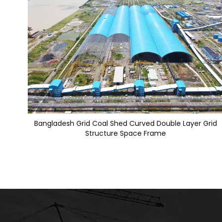
Bangladesh Grid Coal Shed Curved Double Layer Grid
Structure Space Frame​