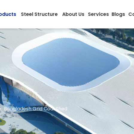
oducts
Steel Structure
About Us
Services
Blogs
Co
»
Bangladesh Grid Coal Shed