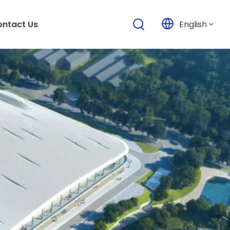
English
ntact Us