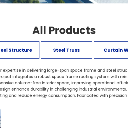
All Products
teel Structure
Steel Truss
Curtain W
xpertise in delivering large-span space frame and steel structur
s project integrates a robust space frame roofing system with r
xpansive column-free interior space, improving operational eff
sign enhance durability in challenging industrial environments. 
ting and reduce energy consumption. Fabricated with precision e
ety, structural reliability, and long-term performance. This pr
tructure sectors. Explore similar industrial space frame and st