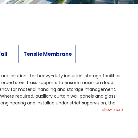
all
Tensile Membrane
e solutions for heavy-duty industrial storage facilities.
einforced steel truss supports to ensure maximum load
iciency for material handling and storage management.
Where required, auxiliary curtain wall panels and glass
ngineering and installed under strict supervision, the
oject highlights how customized steel structure solutions
show more
eel structure solutions to optimize your bulk material