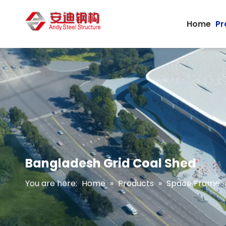
Home
Pr
Bangladesh Grid Coal Shed
You are here:
Home
»
Products
»
Space Frame