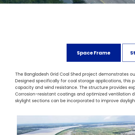
Space Frame
S
The Bangladesh Grid Coal Shed project demonstrates our e
Designed specifically for coal storage applications, thi
capacity and wind resistance. The structure provides e
Corrosion-resistant coatings and optimized ventilation de
skylight sections can be incorporated to improve dayligh
Bangladesh Grid Coal Shed reflects our commitment to saf
can meet the demanding requirements of energy and infras
storage facilities today.