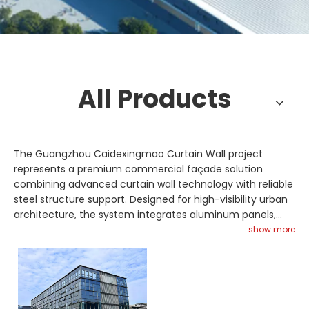
All Products
The Guangzhou Caidexingmao Curtain Wall project
represents a premium commercial façade solution
combining advanced curtain wall technology with reliable
steel structure support. Designed for high-visibility urban
architecture, the system integrates aluminum panels,
glazing curtain wall units, and reinforced steel truss
show more
framing for structural safety and aesthetic appeal. Glass
skylight installations enhance natural lighting, improving
energy efficiency and interior comfort. Space frame
components may be utilized in roof sections requiring
larger spans and complex geometries. Fabricated with