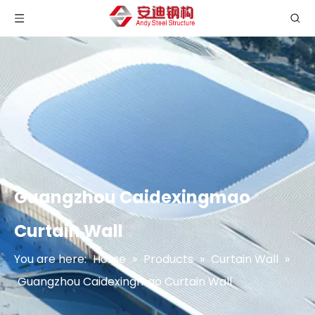
Guangzhou Caidexingmao
Curtain Wall
You are here:
Home
»
Products
»
Curtain Wall
»
Guangzhou Caidexingmao Curtain Wall