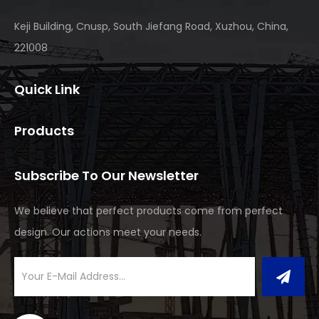
Keji Building, Cnusp, South Jiefang Road, Xuzhou, China,
221008
Quick Link
Products
Subscribe To Our Newsletter
We believe that perfect products come from perfect
design. Our actions meet your needs.