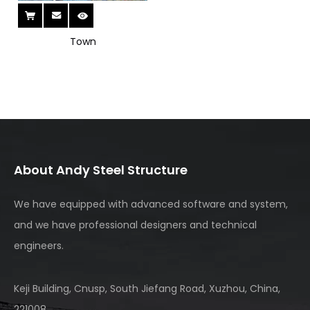
deliver complete engineering support. Explore our
comprehensive curtain wall and steel structure portfolio
to enhance your next urban development project.
Town
About Andy Steel Structure
We have equipped with advanced software and system,
and we have professional designers and technical
engineers.
Keji Building, Cnusp, South Jiefang Road, Xuzhou, China,
221008