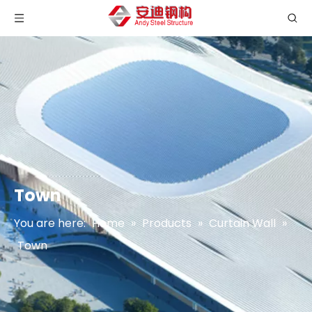
Town
You are here:
Home
»
Products
»
Curtain Wall
»
Town