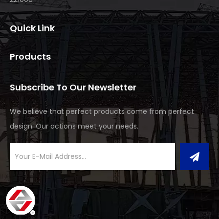
Quick Link
Products
Subscribe To Our Newsletter
We believe that perfect products come from perfect
design. Our actions meet your needs.