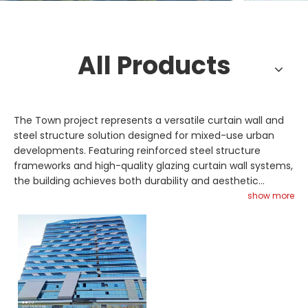
All Products
The Town project represents a versatile curtain wall and
steel structure solution designed for mixed-use urban
developments. Featuring reinforced steel structure
frameworks and high-quality glazing curtain wall systems,
the building achieves both durability and aesthetic
appeal. Steel truss roof supports ensure structural
show more
integrity, while glass skylight installations improve natural
lighting performance. Space frame technology may be
applied to accommodate complex architectural layouts
and large-span coverage. Engineered for weather
resistance and energy efficiency, the façade system
reduces maintenance requirements and operational
costs. From design consultation to final installation, we