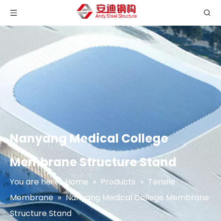
Nanyang Medical College
Membrane Structure Stand
You are here:
Home
»
Products
»
Tensile
Membrane
»
Nanyang Medical College Membrane
Structure Stand