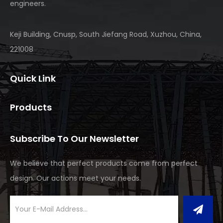
engineers.
Keji Building, Cnusp, South Jiefang Road, Xuzhou, China,
221008
Quick Link
Products
Subscribe To Our Newsletter
We believe that perfect products come from perfect
design. Our actions meet your needs.