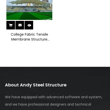
can be added where natural lighting is required for
enclosed areas. The lightweight membrane material
ensures efficient daylight transmission while reducing
overall structural load. Fabricated under strict quality
standards and installed with professional supervision, the
project guarantees long-term safety and durability. This
solution reflects our ability to deliver innovative, cost-
College Fabric Tensile
effective membrane structure systems for campus
Membrane Structure
Bleacher
environments. Explore our tensile membrane and steel
structure solutions to enhance public seating and
outdoor facilities with modern engineering excellence.
About Andy Steel Structure
We have equipped with advanced software and system,
and we have professional designers and technical