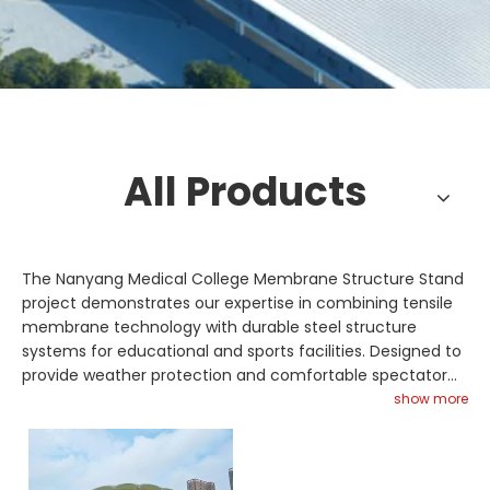
All Products
The Nanyang Medical College Membrane Structure Stand
project demonstrates our expertise in combining tensile
membrane technology with durable steel structure
systems for educational and sports facilities. Designed to
provide weather protection and comfortable spectator
coverage, the stand integrates high-strength steel truss
show more
supports with a tensioned membrane roof. Space frame
elements may be incorporated to enhance span
capability and structural stability. Glass skylight features