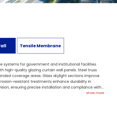
all
Tensile Membrane
re systems for government and institutional facilities.
 high-quality glazing curtain wall panels. Steel truss
ended coverage areas. Glass skylight sections improve
orrosion-resistant treatments enhance durability in
ion, ensuring precise installation and compliance with
ieve both functional reliability and modern architectural
show more
idence and performance.