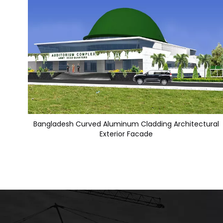
Bangladesh Curved Aluminum Cladding Architectural
Exterior Facade