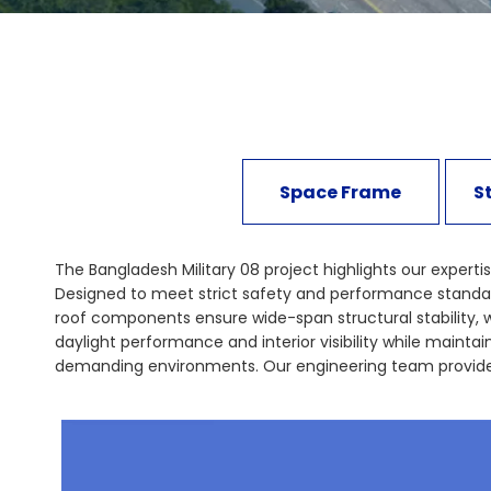
Space Frame
S
The Bangladesh Military 08 project highlights our expertis
Designed to meet strict safety and performance standards,
roof components ensure wide-span structural stability, 
daylight performance and interior visibility while mainta
demanding environments. Our engineering team provides 
international construction standards. This project demon
expression. Explore our secure façade and structural sy