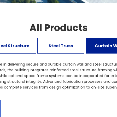
All Products
teel Structure
Steel Truss
Curtain W
e in delivering secure and durable curtain wall and steel structu
 the building integrates reinforced steel structure framing with
while optional space frame systems can be incorporated for ext
ining structural integrity. Advanced fabrication processes and c
complete services from design optimization to on-site supervis
strates how curtain wall and steel structure integration can ach
stems to strengthen your institutional infrastructure with conf