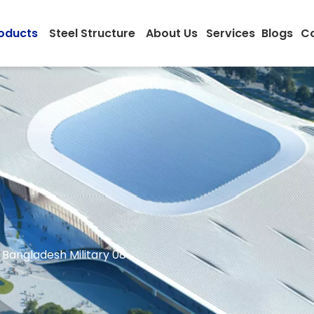
oducts
Steel Structure
About Us
Services
Blogs
Co
Bangladesh Military 08