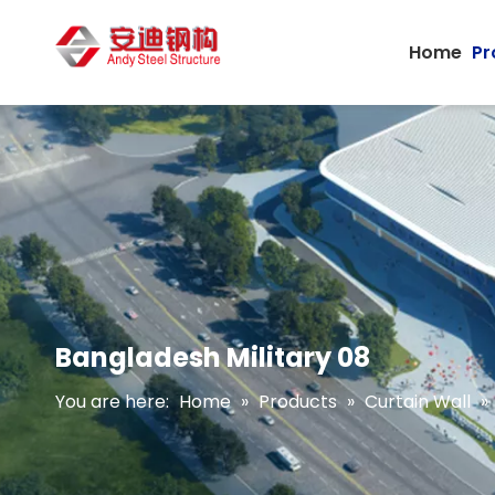
Home
Pr
Bangladesh Military 08
You are here:
Home
»
Products
»
Curtain Wall
»