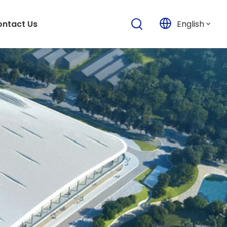
English
ntact Us