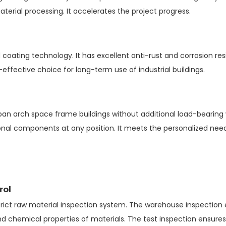
terial processing. It accelerates the project progress.
coating technology. It has excellent anti-rust and corrosion re
t-effective choice for long-term use of industrial buildings.
 arch space frame buildings without additional load-bearing wall
ional components at any position. It meets the personalized need
h
rol
strict raw material inspection system. The warehouse inspection
and chemical properties of materials. The test inspection ensur