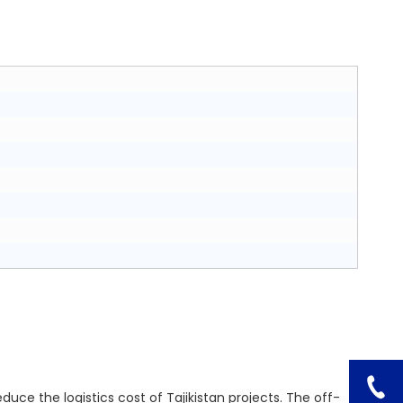
educe the logistics cost of Tajikistan projects. The off-