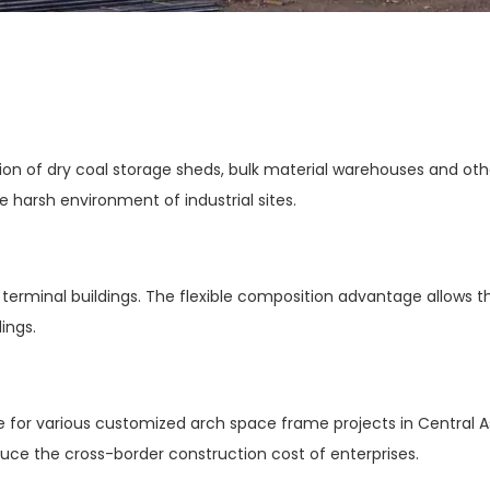
n of dry coal storage sheds, bulk material warehouses and other i
 harsh environment of industrial sites.
nd terminal buildings. The flexible composition advantage allows th
ings.
e for various customized arch space frame projects in Central As
educe the cross-border construction cost of enterprises.