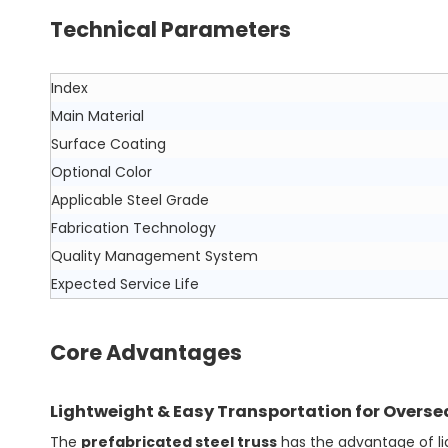
Technical Parameters
Index
Main Material
Surface Coating
Optional Color
Applicable Steel Grade
Fabrication Technology
Quality Management System
Expected Service Life
Core Advantages
Lightweight & Easy Transportation for Overse
The
prefabricated steel truss
has the advantage of ligh