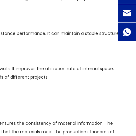
sistance performance. It can maintain a stable structure
s. It improves the utilization rate of internal space.
s of different projects.
 ensures the consistency of material information. The
es that the materials meet the production standards of