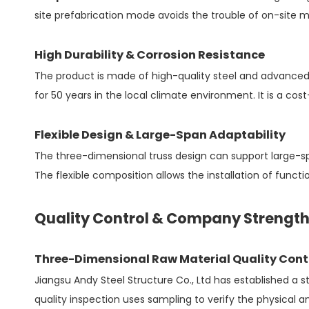
site prefabrication mode avoids the trouble of on-site ma
High Durability & Corrosion Resistance
The product is made of high-quality steel and advanced 
for 50 years in the local climate environment. It is a cos
Flexible Design & Large-Span Adaptability
The three-dimensional truss design can support large-span
The flexible composition allows the installation of funct
Quality Control & Company Strengt
Three-Dimensional Raw Material Quality Cont
Jiangsu Andy Steel Structure Co., Ltd has established a 
quality inspection uses sampling to verify the physical 