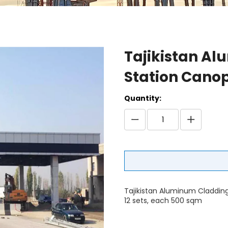
Tajikistan Al
Station Cano
Quantity:
Tajikistan Aluminum Cladding
12 sets, each 500 sqm