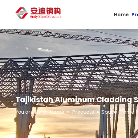
Home
Pr
Tajikistan Aluminum Cladding S
You are here:
Home
»
Products
»
Space Frame