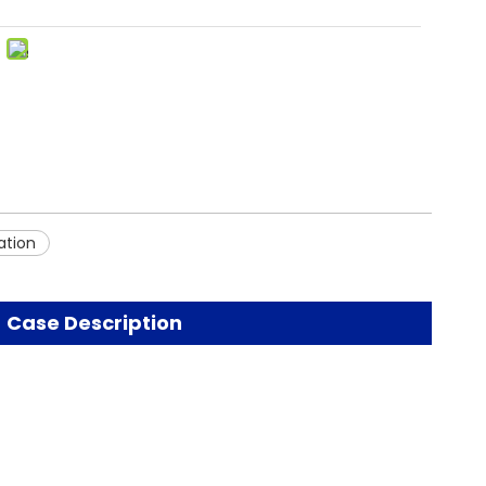
ation
Case Description