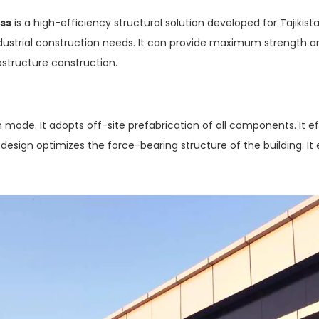
uss
is a high-efficiency structural solution developed for Tajikis
dustrial construction needs. It can provide maximum strength and s
rastructure construction.
 mode. It adopts off-site prefabrication of all components. It ef
 design optimizes the force-bearing structure of the building. I