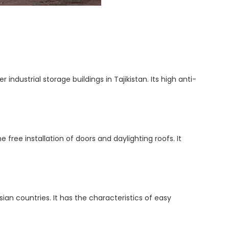
ndustrial storage buildings in Tajikistan. Its high anti-
e free installation of doors and daylighting roofs. It
ian countries. It has the characteristics of easy