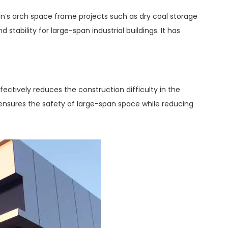
tan’s arch space frame projects such as dry coal storage
tability for large-span industrial buildings. It has
fectively reduces the construction difficulty in the
t ensures the safety of large-span space while reducing