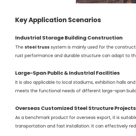
Key Application Scenarios
Industrial Storage Building Construction
The
steel truss
system is mainly used for the constructio
rust performance and durable structure can adapt to the
Large-Span Public & Industrial Facilities
It is also applicable to local stadiums, exhibition halls a
meets the functional needs of different large-span build
Overseas Customized Steel Structure Projects
As a benchmark product for overseas export, it is suitabl
transportation and fast installation. It can effectively r