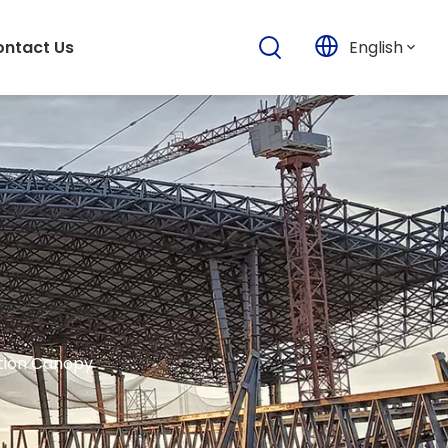
English
ntact Us
ation Canopy