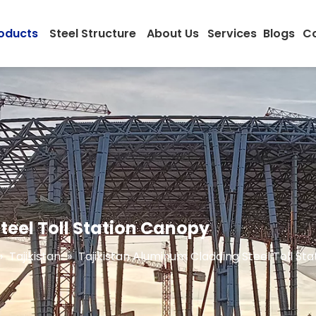
oducts
Steel Structure
About Us
Services
Blogs
Co
teel Toll Station Canopy
»
Tajikistan
»
Tajikistan Aluminum Cladding Steel Toll St