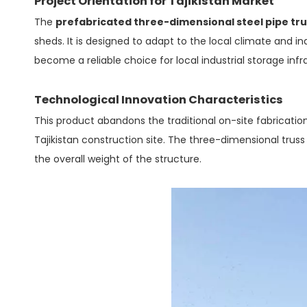
Project Orientation for Tajikistan Market
The
prefabricated three-dimensional steel pipe tr
sheds. It is designed to adapt to the local climate and in
become a reliable choice for local industrial storage inf
Technological Innovation Characteristics
This product abandons the traditional on-site fabrication
Tajikistan construction site. The three-dimensional truss
the overall weight of the structure.