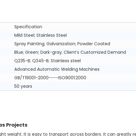
Specification
Mild Steel; Stainless Steel
Spray Painting; Galvanization; Powder Coated
Blue; Green; Dark-gray; Client’s Customized Demand
Q235-B; Q345-B; Stainless steel
Advanced Automatic Welding Machines
GB/T19001-2000----ISO9001:2000
50 years
as Projects
t weight. It is easy to transport across borders. It can greatly r