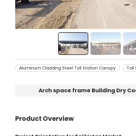
Aluminum Cladding Steel Toll Station Canopy
Toll
Arch space frame Building Dry Co
Product Overview