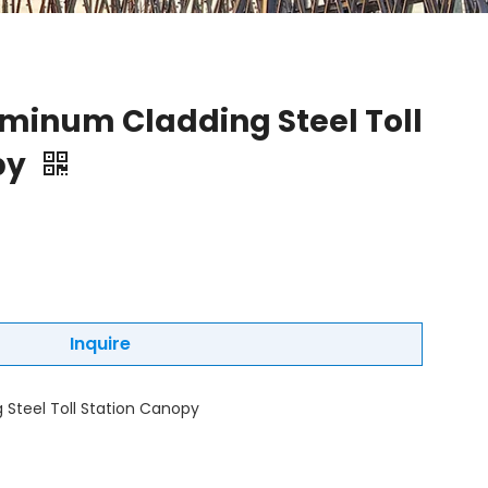
uminum Cladding Steel Toll
py
Inquire
 Steel Toll Station Canopy