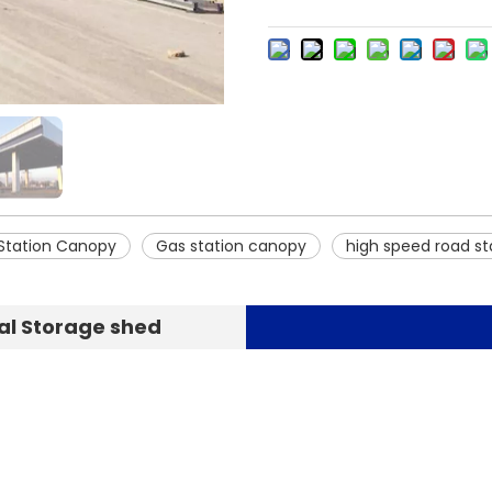
 Station Canopy
Gas station canopy
high speed road st
al Storage shed