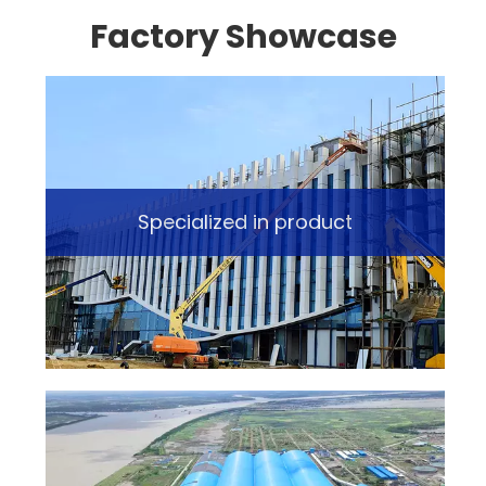
Factory Showcase
Specialized in product