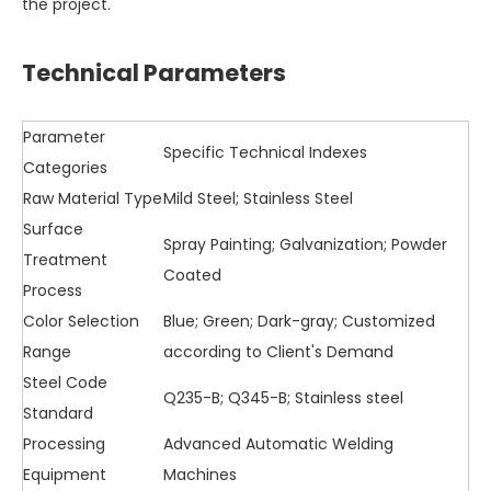
the project.
Technical Parameters
Parameter
Specific Technical Indexes
Categories
Raw Material Type
Mild Steel; Stainless Steel
Surface
Spray Painting; Galvanization; Powder
Treatment
Coated
Process
Color Selection
Blue; Green; Dark-gray; Customized
Range
according to Client's Demand
Steel Code
Q235-B; Q345-B; Stainless steel
Standard
Processing
Advanced Automatic Welding
Equipment
Machines