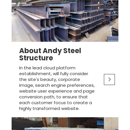
About Andy Steel
Structure
In the lead cloud platform
establishment, will fully consider
the site's beauty, corporate
image, search engine preferences,
website user experience and page
conversion path, to ensure that
each customer focus to create a
highly transformed website.