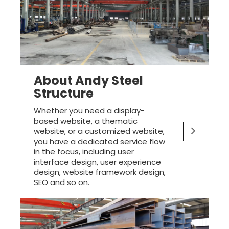
About Andy Steel
Structure
Whether you need a display-
based website, a thematic
website, or a customized website,
you have a dedicated service flow
in the focus, including user
interface design, user experience
design, website framework design,
SEO and so on.