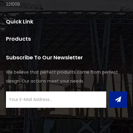
221008
Quick Link
Products
Subscribe To Our Newsletter
We believe that perfect products come from perfect
design. Our actions meet your needs.