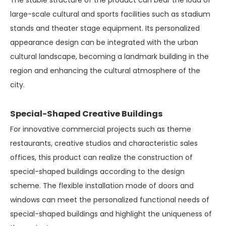
The stable structure of the product can bear the load of
large-scale cultural and sports facilities such as stadium
stands and theater stage equipment. Its personalized
appearance design can be integrated with the urban
cultural landscape, becoming a landmark building in the
region and enhancing the cultural atmosphere of the
city.
Special-Shaped Creative Buildings
For innovative commercial projects such as theme
restaurants, creative studios and characteristic sales
offices, this product can realize the construction of
special-shaped buildings according to the design
scheme. The flexible installation mode of doors and
windows can meet the personalized functional needs of
special-shaped buildings and highlight the uniqueness of