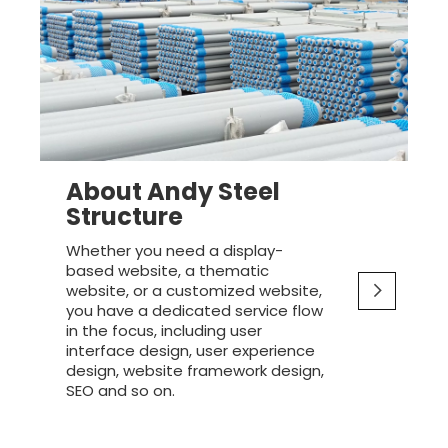
About Andy Steel
Structure
Whether you need a display-
based website, a thematic
website, or a customized website,
you have a dedicated service flow
in the focus, including user
interface design, user experience
design, website framework design,
SEO and so on.