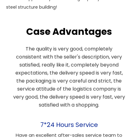
steel structure building!
Case Advantages
The quality is very good, completely
consistent with the seller's description, very
satisfied, really like it, completely beyond
expectations, the delivery speed is very fast,
the packaging is very careful and strict, the
service attitude of the logistics company is
very good, the delivery speed is very fast, very
satisfied with a shopping.
7*24 Hours Service
Have an excellent after-sales service team to