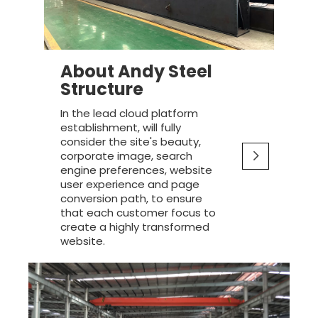
About Andy Steel
Structure
In the lead cloud platform
establishment, will fully
consider the site's beauty,
corporate image, search
engine preferences, website
user experience and page
conversion path, to ensure
that each customer focus to
create a highly transformed
website.