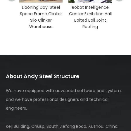
g Dayi Steel
Robot Intelligence
rame Clinker
Center Exhibition Hall
 Clinker
Bolted Ball Joint
ehouse
Roofing
About Andy Steel Structure
We have equipped with advanced software and system,
and we have professional designers and technical
engineers.
Keji Building, Cnusp, South Jiefang Road, Xuzhou, China,