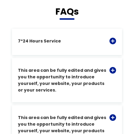
FAQs
7*24 Hours Service
This area can be fully edited and gives
you the opportunity to introduce
yourself, your website, your products
or your services.
This area can be fully edited and gives
you the opportunity to introduce
yourself, your website, your products