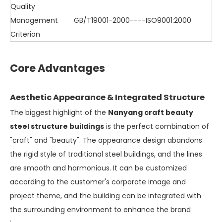
Quality
Management
GB/T19001-2000----ISO9001:2000
Criterion
Core Advantages
Aesthetic Appearance & Integrated Structure
The biggest highlight of the
Nanyang craft beauty
steel structure buildings
is the perfect combination of
"craft" and "beauty". The appearance design abandons
the rigid style of traditional steel buildings, and the lines
are smooth and harmonious. It can be customized
according to the customer's corporate image and
project theme, and the building can be integrated with
the surrounding environment to enhance the brand