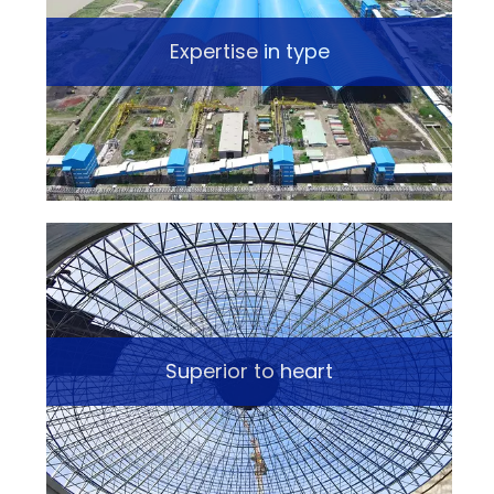
Expertise in type
Superior to heart