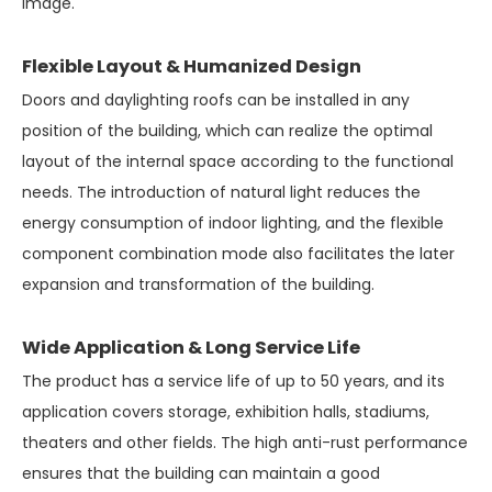
image.
Flexible Layout & Humanized Design
Doors and daylighting roofs can be installed in any
position of the building, which can realize the optimal
layout of the internal space according to the functional
needs. The introduction of natural light reduces the
energy consumption of indoor lighting, and the flexible
component combination mode also facilitates the later
expansion and transformation of the building.
Wide Application & Long Service Life
The product has a service life of up to 50 years, and its
application covers storage, exhibition halls, stadiums,
theaters and other fields. The high anti-rust performance
ensures that the building can maintain a good