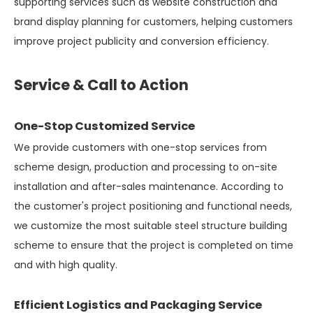
supporting services such as website construction and
brand display planning for customers, helping customers
improve project publicity and conversion efficiency.
Service & Call to Action
One-Stop Customized Service
We provide customers with one-stop services from
scheme design, production and processing to on-site
installation and after-sales maintenance. According to
the customer's project positioning and functional needs,
we customize the most suitable steel structure building
scheme to ensure that the project is completed on time
and with high quality.
Efficient Logistics and Packaging Service