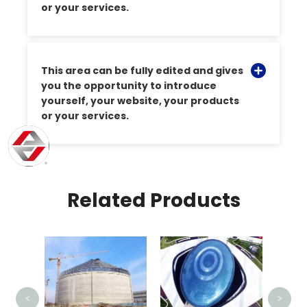
or your services.
This area can be fully edited and gives
you the opportunity to introduce
yourself, your website, your products
or your services.
Related Products
Indonesia High Speed
Train Station Railway
Canopy
<
>