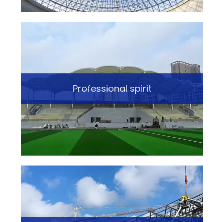
Professional spirit