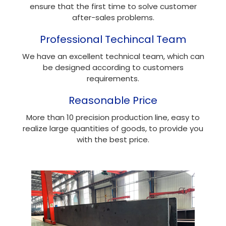
ensure that the first time to solve customer
after-sales problems.
Professional Techincal Team
We have an excellent technical team, which can
be designed according to customers
requirements.
Reasonable Price
More than 10 precision production line, easy to
realize large quantities of goods, to provide you
with the best price.