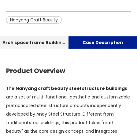
Nanyang Craft Beauty
Arch space frame Building Dry Coal Storage shed
Case Description
Product Overview
The
Nanyang craft beauty steel structure buildings
are a set of multi-functional, aesthetic and customizable
prefabricated steel structure products independently
developed by Andy Steel Structure. Different from
traditional steel buildings, this product takes "craft
beauty" as the core design concept, and integrates