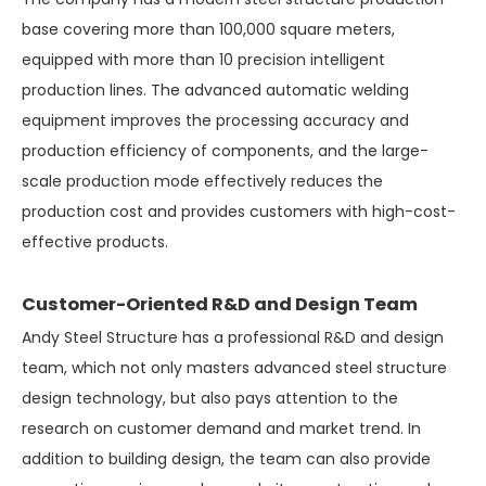
base covering more than 100,000 square meters,
equipped with more than 10 precision intelligent
production lines. The advanced automatic welding
equipment improves the processing accuracy and
production efficiency of components, and the large-
scale production mode effectively reduces the
production cost and provides customers with high-cost-
effective products.
Customer-Oriented R&D and Design Team
Andy Steel Structure has a professional R&D and design
team, which not only masters advanced steel structure
design technology, but also pays attention to the
research on customer demand and market trend. In
addition to building design, the team can also provide