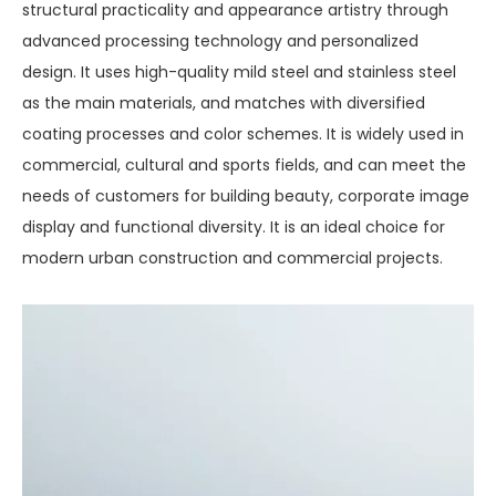
structural practicality and appearance artistry through
advanced processing technology and personalized
design. It uses high-quality mild steel and stainless steel
as the main materials, and matches with diversified
coating processes and color schemes. It is widely used in
commercial, cultural and sports fields, and can meet the
needs of customers for building beauty, corporate image
display and functional diversity. It is an ideal choice for
modern urban construction and commercial projects.