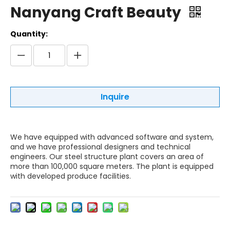
Nanyang Craft Beauty
Quantity:
Inquire
We have equipped with advanced software and system,
and we have professional designers and technical
engineers. Our steel structure plant covers an area of
more than 100,000 square meters. The plant is equipped
with developed produce facilities.