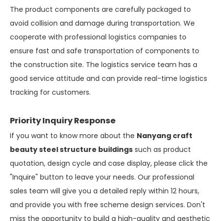
The product components are carefully packaged to
avoid collision and damage during transportation. We
cooperate with professional logistics companies to
ensure fast and safe transportation of components to
the construction site. The logistics service team has a
good service attitude and can provide real-time logistics
tracking for customers.
Priority Inquiry Response
If you want to know more about the
Nanyang craft
beauty steel structure buildings
such as product
quotation, design cycle and case display, please click the
"Inquire" button to leave your needs. Our professional
sales team will give you a detailed reply within 12 hours,
and provide you with free scheme design services. Don't
miss the opportunity to build a high-quality and aesthetic