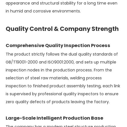
appearance and structural stability for a long time even
in humid and corrosive environments.
Quality Control & Company Strength
Comprehensive Quality Inspection Process
The product strictly follows the dual quality standards of
GB/T19001-2000 and ISO9001:2000, and sets up multiple
inspection nodes in the production process. From the
selection of steel raw materials, welding process
inspection to finished product assembly testing, each link
is supervised by professional quality inspectors to ensure
zero quality defects of products leaving the factory.
Large-Scale Intelligent Production Base
The company has a modern steel structure production