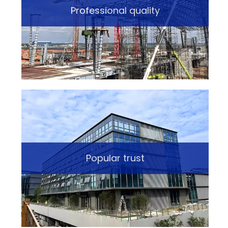
Professional quality
Popular trust