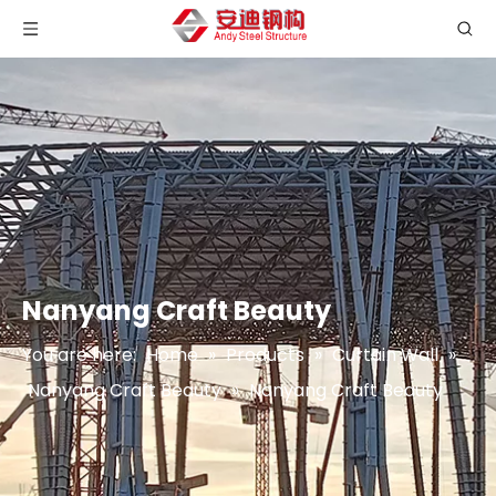
Nanyang Craft Beauty
You are here:
Home
»
Products
»
Curtain Wall
»
Nanyang Craft Beauty
»
Nanyang Craft Beauty