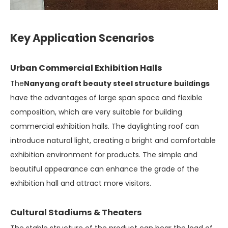
Key Application Scenarios
Urban Commercial Exhibition Halls
The
Nanyang craft beauty steel structure buildings
have the advantages of large span space and flexible
composition, which are very suitable for building
commercial exhibition halls. The daylighting roof can
introduce natural light, creating a bright and comfortable
exhibition environment for products. The simple and
beautiful appearance can enhance the grade of the
exhibition hall and attract more visitors.
Cultural Stadiums & Theaters