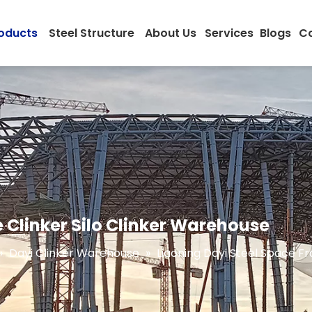
oducts
Steel Structure
About Us
Services
Blogs
Co
 Clinker Silo Clinker Warehouse
»
Dayi Clinker Warehouse
»
Liaoning Dayi Steel Space F