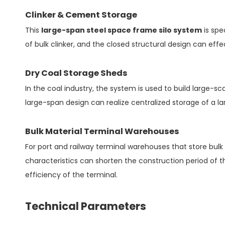
Clinker & Cement Storage
This
large-span steel space frame silo system
is spe
of bulk clinker, and the closed structural design can eff
Dry Coal Storage Sheds
In the coal industry, the system is used to build large-
large-span design can realize centralized storage of a 
Bulk Material Terminal Warehouses
For port and railway terminal warehouses that store bulk 
characteristics can shorten the construction period of t
efficiency of the terminal.
Technical Parameters