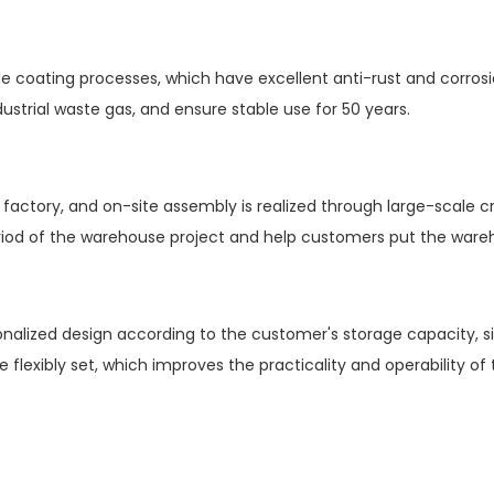
le coating processes, which have excellent anti-rust and corros
ustrial waste gas, and ensure stable use for 50 years.
actory, and on-site assembly is realized through large-scale cr
eriod of the warehouse project and help customers put the ware
lized design according to the customer's storage capacity, si
be flexibly set, which improves the practicality and operability o
h