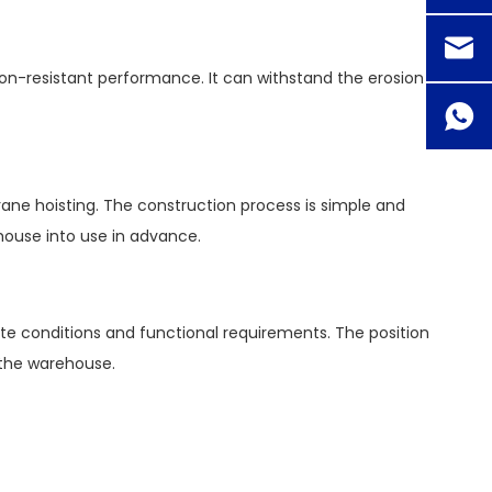
ion-resistant performance. It can withstand the erosion
ane hoisting. The construction process is simple and
house into use in advance.
te conditions and functional requirements. The position
f the warehouse.