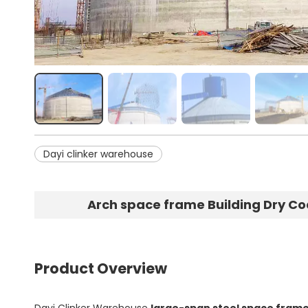
Dayi clinker warehouse
Arch space frame Building Dry Co
Product Overview
Dayi Clinker Warehouse
large-span steel space frame