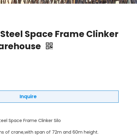
 Steel Space Frame Clinker
Warehouse
Inquire
teel Space Frame Clinker Silo
ons of crane,with span of 72m and 60m height.