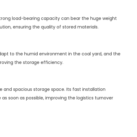
 strong load-bearing capacity can bear the huge weight
tion, ensuring the quality of stored materials.
 adapt to the humid environment in the coal yard, and the
roving the storage efficiency.
 and spacious storage space. Its fast installation
as soon as possible, improving the logistics turnover