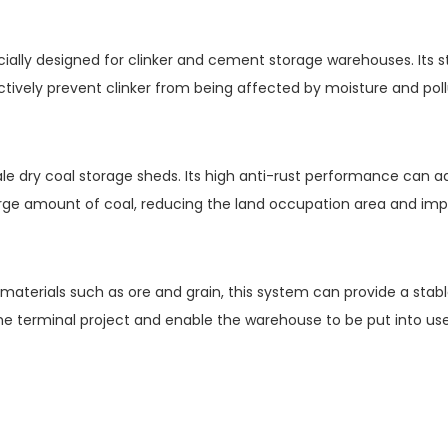
cially designed for clinker and cement storage warehouses. Its
ectively prevent clinker from being affected by moisture and pollu
scale dry coal storage sheds. Its high anti-rust performance can
large amount of coal, reducing the land occupation area and imp
materials such as ore and grain, this system can provide a stable
he terminal project and enable the warehouse to be put into use 