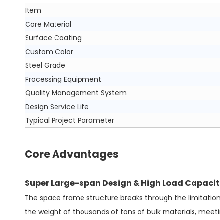
Item
Core Material
Surface Coating
Custom Color
Steel Grade
Processing Equipment
Quality Management System
Design Service Life
Typical Project Parameter
Core Advantages
Super Large-span Design & High Load Capacit
The space frame structure breaks through the limitation 
the weight of thousands of tons of bulk materials, meeti