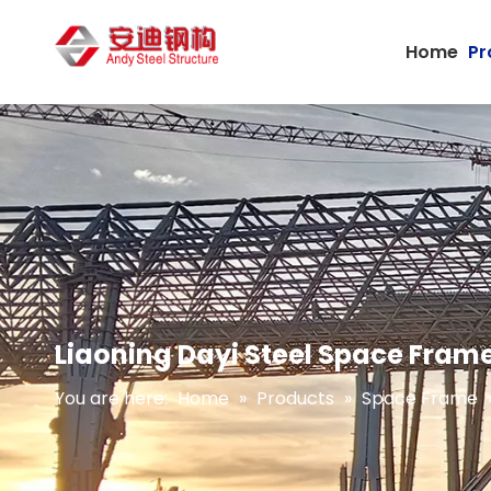
Home
Pr
Liaoning Dayi Steel Space Frame
You are here:
Home
»
Products
»
Space Frame