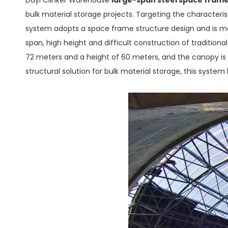
bulk material storage projects. Targeting the characterist
system adopts a space frame structure design and is mat
span, high height and difficult construction of tradition
72 meters and a height of 60 meters, and the canopy is
structural solution for bulk material storage, this system