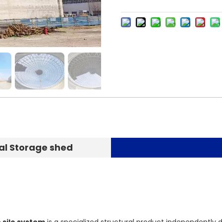
al Storage shed
 silo system
is a specialized structural product independently d