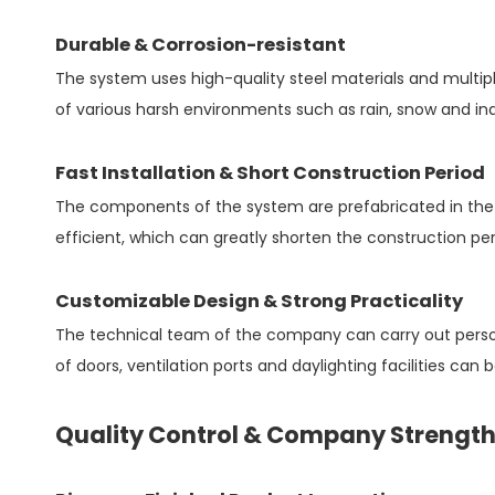
Durable & Corrosion-resistant
The system uses high-quality steel materials and multip
of various harsh environments such as rain, snow and ind
Fast Installation & Short Construction Period
The components of the system are prefabricated in the f
efficient, which can greatly shorten the construction p
Customizable Design & Strong Practicality
The technical team of the company can carry out persona
of doors, ventilation ports and daylighting facilities can 
Quality Control & Company Strengt