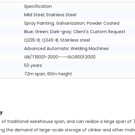
Specification
Mild Steel; Stainless Steel
Spray Painting; Galvanization; Powder Coated
Blue; Green; Dark-gray; Client's Custom Request
Q235-B; Q345-B; Stainless steel
Advanced Automatic Welding Machines
GB/T19001-2000----ISO9001:2000
50 years
72m span, 60m height
y
of traditional warehouse span, and can realize a large span of 
ng the demand of large-scale storage of clinker and other mater