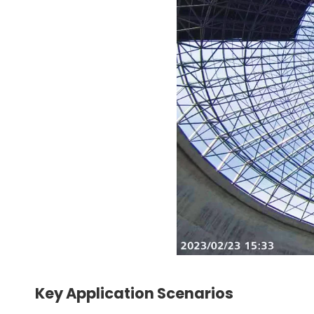
Key Application Scenarios