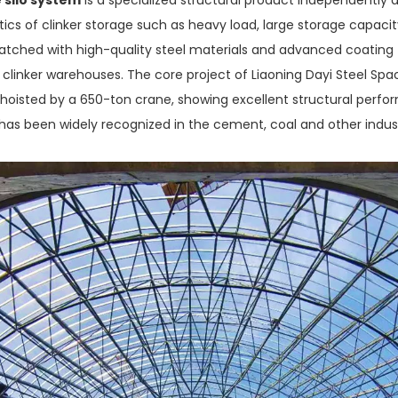
ics of clinker storage such as heavy load, large storage capacity
ched with high-quality steel materials and advanced coating te
al clinker warehouses. The core project of Liaoning Dayi Steel Spa
 hoisted by a 650-ton crane, showing excellent structural perf
 has been widely recognized in the cement, coal and other industr