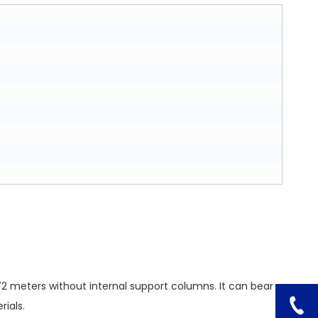
72 meters without internal support columns. It can bear
ials.