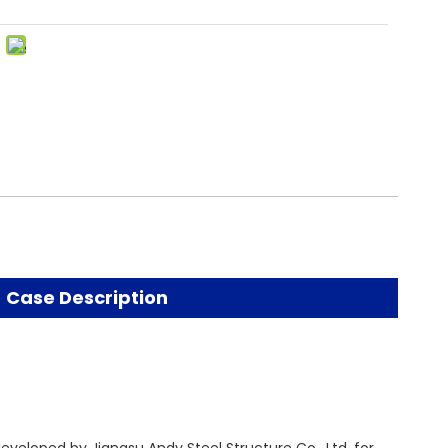
Case Description
eveloped by Jiangsu Andy Steel Structure Co., Ltd. for