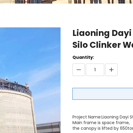
Liaoning Dayi
Silo Clinker 
Quantity:
Project Name:Liaoning Dayi S
Main frame is space frame,
the canopy is lifted by 650t