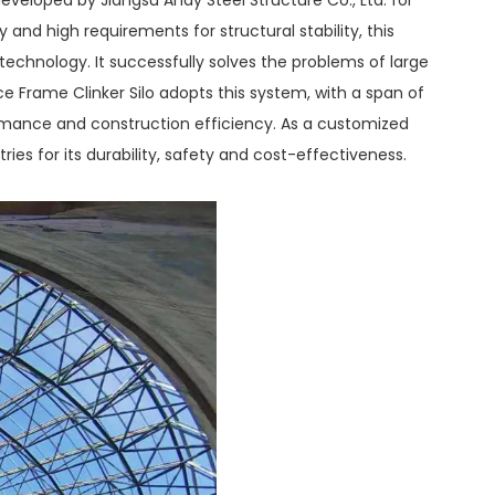
 and high requirements for structural stability, this
chnology. It successfully solves the problems of large
ce Frame Clinker Silo adopts this system, with a span of
ormance and construction efficiency. As a customized
ies for its durability, safety and cost-effectiveness.