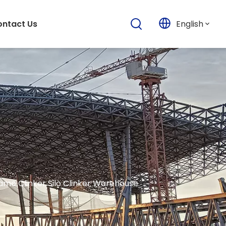
English
ntact Us
rame Clinker Silo Clinker Warehouse